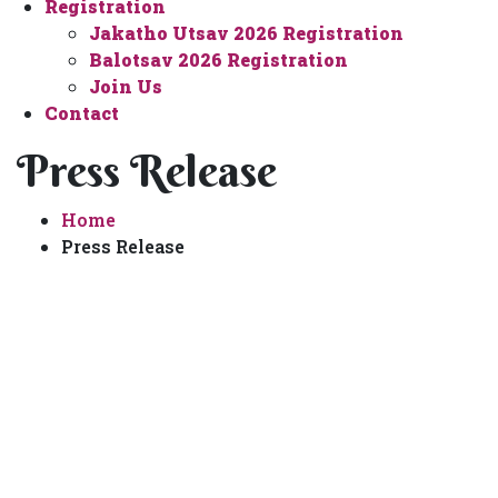
Registration
Jakatho Utsav 2026 Registration
Balotsav 2026 Registration
Join Us
Contact
Press Release
Home
Press Release