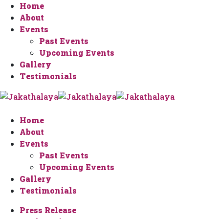
Home
About
Events
Past Events
Upcoming Events
Gallery
Testimonials
Home
About
Events
Past Events
Upcoming Events
Gallery
Testimonials
Press Release