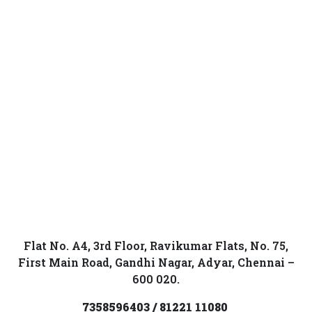
Flat No. A4, 3rd Floor, Ravikumar Flats, No. 75,
First Main Road, Gandhi Nagar, Adyar, Chennai –
600 020.
7358596403 / 81221 11080