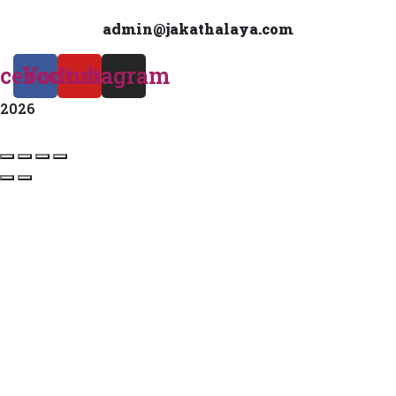
admin@jakathalaya.com
cebook
Youtube
Instagram
2026