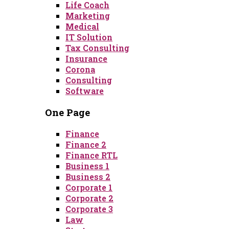
Life Coach
Marketing
Medical
IT Solution
Tax Consulting
Insurance
Corona
Consulting
Software
One Page
Finance
Finance 2
Finance RTL
Business 1
Business 2
Corporate 1
Corporate 2
Corporate 3
Law