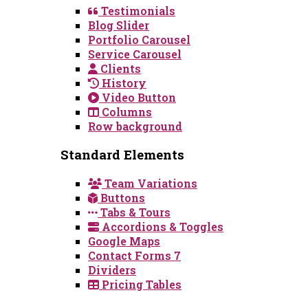
Testimonials
Blog Slider
Portfolio Carousel
Service Carousel
Clients
History
Video Button
Columns
Row background
Standard Elements
Team Variations
Buttons
Tabs & Tours
Accordions & Toggles
Google Maps
Contact Forms 7
Dividers
Pricing Tables