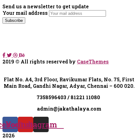
Send us a newsletter to get update
Your mail address
2019
© All rights reserved by
CaseThemes
Flat No. A4, 3rd Floor, Ravikumar Flats, No. 75, First
Main Road, Gandhi Nagar, Adyar, Chennai – 600 020.
7358596403 / 81221 11080
admin@jakathalaya.com
cebook
Youtube
Instagram
2026