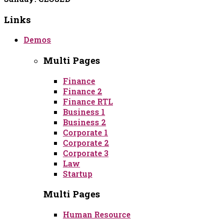
Links
Demos
Multi Pages
Finance
Finance 2
Finance RTL
Business 1
Business 2
Corporate 1
Corporate 2
Corporate 3
Law
Startup
Multi Pages
Human Resource