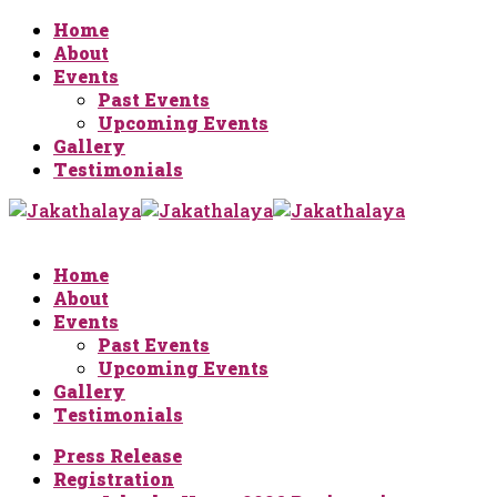
Home
About
Events
Past Events
Upcoming Events
Gallery
Testimonials
Home
About
Events
Past Events
Upcoming Events
Gallery
Testimonials
Press Release
Registration