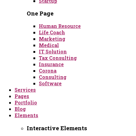
Startup
One Page
Human Resource
Life Coach
Marketing
Medical
IT Solution
Tax Consulting
Insurance
Corona
Consulting
Software
Services
Pages
Portfolio
Blog
Elements
Interactive Elements