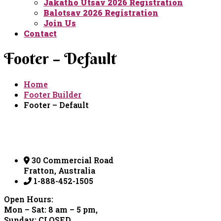
Jakatho Utsav 2026 Registration
Balotsav 2026 Registration
Join Us
Contact
Footer – Default
Home
Footer Builder
Footer – Default
30 Commercial Road
Fratton, Australia
1-888-452-1505
Open Hours:
Mon – Sat: 8 am – 5 pm,
Sunday: CLOSED