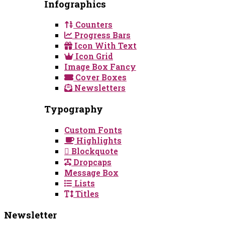
Infographics
Counters
Progress Bars
Icon With Text
Icon Grid
Image Box Fancy
Cover Boxes
Newsletters
Typography
Custom Fonts
Highlights
Blockquote
Dropcaps
Message Box
Lists
Titles
Newsletter