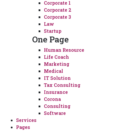
Corporate 1
Corporate 2
Corporate 3
Law
Startup
One Page
Human Resource
Life Coach
Marketing
Medical
IT Solution
Tax Consulting
Insurance
Corona
Consulting
Software
Services
Pages