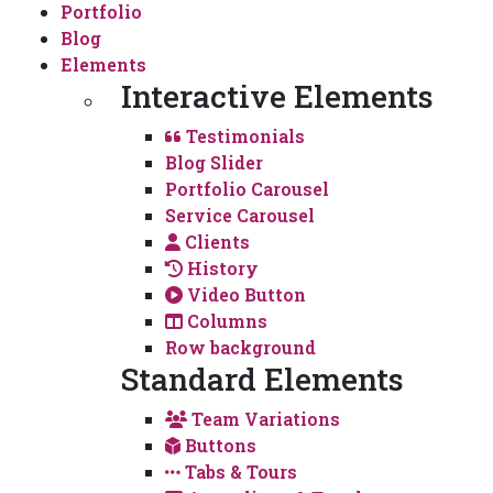
Portfolio
Blog
Elements
Interactive Elements
Testimonials
Blog Slider
Portfolio Carousel
Service Carousel
Clients
History
Video Button
Columns
Row background
Standard Elements
Team Variations
Buttons
Tabs & Tours