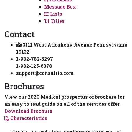
Message Box
Lists
Titles
Contact
3111 West Allegheny Avenue Pennsylvania
19132
1-982-782-5297
1-982-125-6378
support@consultio.com
Brochures
View our 2020 Medical prospectus of brochure for
an easy to read guide on all of the services offer.
Download Brochure
Characteristics