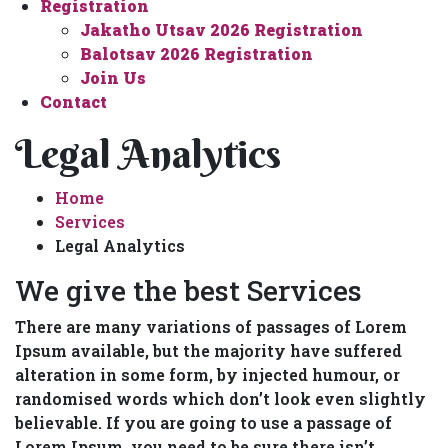
Registration
Jakatho Utsav 2026 Registration
Balotsav 2026 Registration
Join Us
Contact
Legal Analytics
Home
Services
Legal Analytics
We give the best Services
There are many variations of passages of Lorem
Ipsum available, but the majority have suffered
alteration in some form, by injected humour, or
randomised words which don’t look even slightly
believable. If you are going to use a passage of
Lorem Ipsum, you need to be sure there isn’t