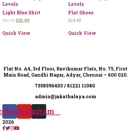
Levels
Levels
Light Blue Shirt
Flat Shoes
$
60.99
$
32.99
$
24.99
Quick View
Quick View
Flat No. A4, 3rd Floor, Ravikumar Flats, No. 75, First
Main Road, Gandhi Nagar, Adyar, Chennai – 600 020.
7358596403 / 81221 11080
admin@jakathalaya.com
cebook
Youtube
Instagram
2026