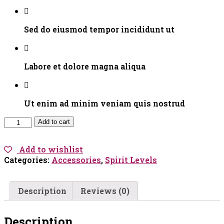
Sed do eiusmod tempor incididunt ut
Labore et dolore magna aliqua
Ut enim ad minim veniam quis nostrud
Monochrome
Add to cart
Cami
quantity
Add to wishlist
Categories:
Accessories
,
Spirit Levels
Description
Reviews (0)
Description