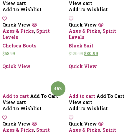
View cart
View cart
Add To Wishlist
Add To Wishlist
Quick View
Quick View
Axes & Picks
,
Spirit
Axes & Picks
,
Spirit
Levels
Levels
Chelsea Boots
Black Suit
$
58.99
$
120.99
$
80.99
Quick View
Quick View
46%
Add to cart
Add To Cart
Add to cart
Add To Cart
View cart
View cart
Add To Wishlist
Add To Wishlist
Quick View
Quick View
Axes & Picks
,
Spirit
Axes & Picks
,
Spirit