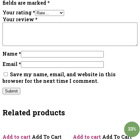
fields are marked
*
Your rating
*
Your review
*
Name
*
Email
*
Save my name, email, and website in this
browser for the next time I comment.
Related products
33%
Add to cart
Add To Cart
Add to cart
Add To Cart