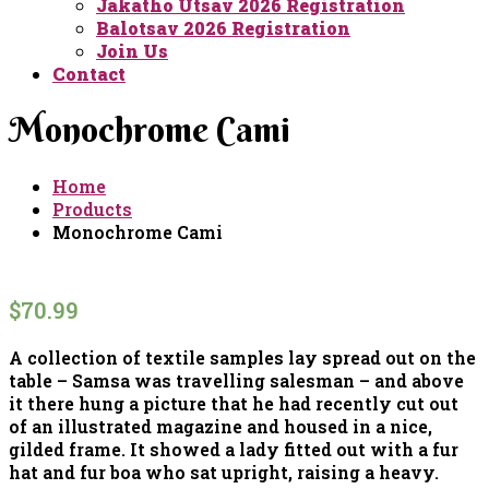
Jakatho Utsav 2026 Registration
Balotsav 2026 Registration
Join Us
Contact
Monochrome Cami
Home
Products
Monochrome Cami
$
70.99
A collection of textile samples lay spread out on the
table – Samsa was travelling salesman – and above
it there hung a picture that he had recently cut out
of an illustrated magazine and housed in a nice,
gilded frame. It showed a lady fitted out with a fur
hat and fur boa who sat upright, raising a heavy.