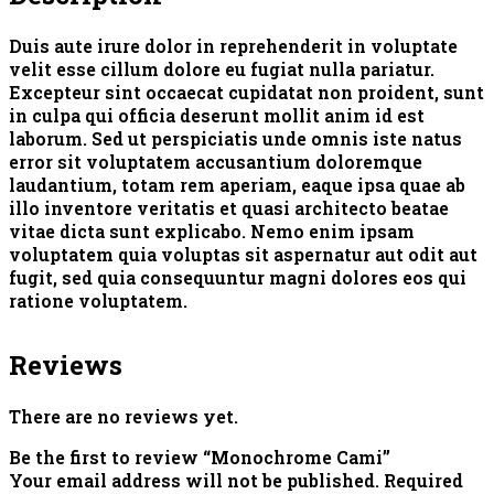
Duis aute irure dolor in reprehenderit in voluptate
velit esse cillum dolore eu fugiat nulla pariatur.
Excepteur sint occaecat cupidatat non proident, sunt
in culpa qui officia deserunt mollit anim id est
laborum. Sed ut perspiciatis unde omnis iste natus
error sit voluptatem accusantium doloremque
laudantium, totam rem aperiam, eaque ipsa quae ab
illo inventore veritatis et quasi architecto beatae
vitae dicta sunt explicabo. Nemo enim ipsam
voluptatem quia voluptas sit aspernatur aut odit aut
fugit, sed quia consequuntur magni dolores eos qui
ratione voluptatem.
Reviews
There are no reviews yet.
Be the first to review “Monochrome Cami”
Your email address will not be published.
Required