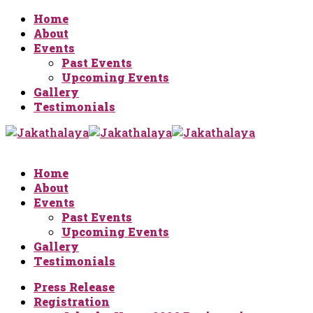
Home
About
Events
Past Events
Upcoming Events
Gallery
Testimonials
Home
About
Events
Past Events
Upcoming Events
Gallery
Testimonials
Press Release
Registration